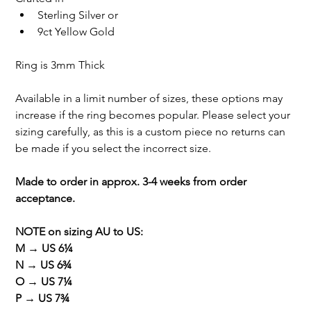
Sterling Silver or
9ct Yellow Gold
Ring is 3mm Thick
Available in a limit number of sizes, these options may 
increase if the ring becomes popular. Please select your 
sizing carefully, as this is a custom piece no returns can 
be made if you select the incorrect size.
Made to order in approx. 3-4 weeks from order 
acceptance. 
NOTE on sizing AU to US: 
M → US 6¼
N → US 6¾
O → US 7¼
P → US 7¾