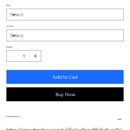
Metal
AU Sizing
Quantity
Add to Cart
Buy Now
Printable Ring Sizer
https://www.dropbox.com/scl/fo/jeg5oisdtlkzbz4ucsj0y/