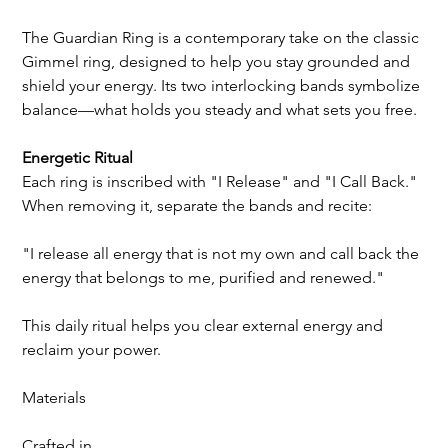
The Guardian Ring is a contemporary take on the classic 
Gimmel ring, designed to help you stay grounded and 
shield your energy. Its two interlocking bands symbolize 
balance—what holds you steady and what sets you free.
Energetic Ritual
Each ring is inscribed with "I Release" and "I Call Back." 
When removing it, separate the bands and recite:
"I release all energy that is not my own and call back the 
energy that belongs to me, purified and renewed."
This daily ritual helps you clear external energy and 
reclaim your power.
Materials
Crafted in 