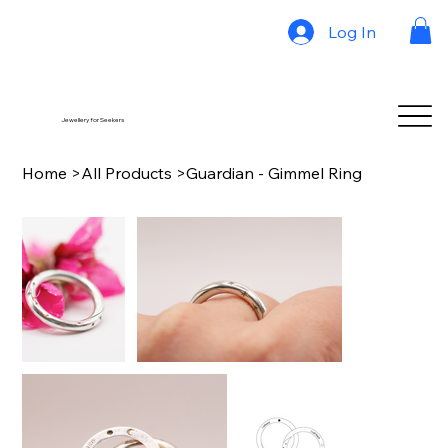
Log In
Jewellery for Seekers
Home
>
All Products
>
Guardian - Gimmel Ring