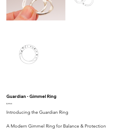
Guardian - Gimmel Ring
Price
$299.00
Introducing the Guardian Ring
A Modern Gimmel Ring for Balance & Protection