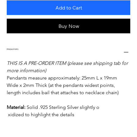
Add to Cart
Buy Now
PENDANT INFO
THIS IS A PRE-ORDER ITEM (please see shipping tab for 
more information)
Pendants measure approximately: 25mm L x 19mm 
Wide x 2mm Thick (at the pendants widest points, 
length includes bail that attaches to necklace chain)
Material:
 Solid .925 Sterling Silver slightly o 

xidized to highlight the details