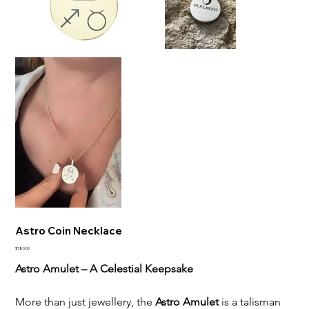
Astro Coin Necklace
Price
$180.00
Astro Amulet – A Celestial Keepsake
More than just jewellery, the 
Astro Amulet
 is a talisman 