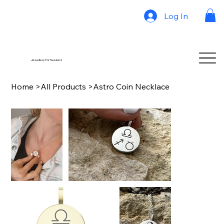
Log In
Jewellery for Seekers
Home
>
All Products
>
Astro Coin Necklace