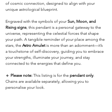
of cosmic connection, designed to align with your 
unique astrological blueprint.
Engraved with the symbols of your 
Sun, Moon, and 
Rising signs
, this pendant is a personal gateway to the 
universe, representing the celestial forces that shape 
your path. A tangible reminder of your place among the 
stars, the 
Astro Amulet
 is more than an adornment—it’s 
a touchstone of self-discovery, guiding you to embrace 
your strengths, illuminate your journey, and stay 
connected to the energies that define you.
🔹 
Please note:
 This listing is for the 
pendant only
. 
Chains are available separately, allowing you to 
personalise your look.