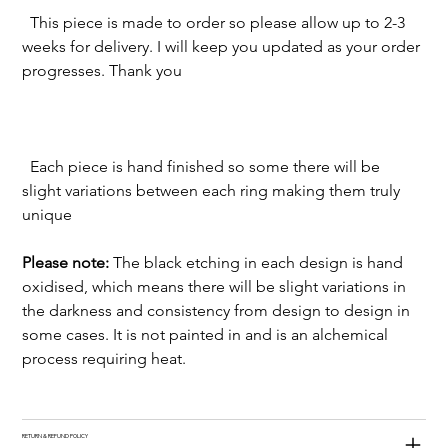
  This piece is made to order so please allow up to 2-3 
weeks for delivery. I will keep you updated as your order 
  Each piece is hand finished so some there will be 
slight variations between each ring making them truly 
Please note:
 The black etching in each design is hand 
oxidised, which means there will be slight variations in 
the darkness and consistency from design to design in 
some cases. It is not painted in and is an alchemical 
process requiring heat. 
RETURN & REFUND POLICY